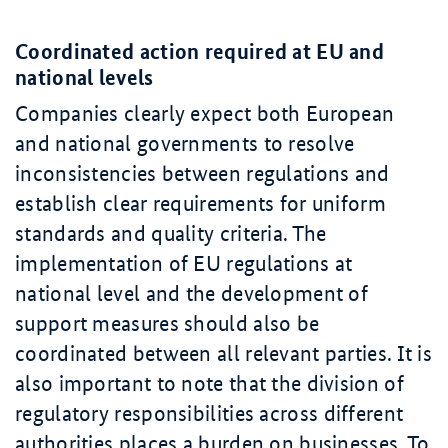
Coordinated action required at EU and
national levels
Companies clearly expect both European
and national governments to resolve
inconsistencies between regulations and
establish clear requirements for uniform
standards and quality criteria. The
implementation of EU regulations at
national level and the development of
support measures should also be
coordinated between all relevant parties. It is
also important to note that the division of
regulatory responsibilities across different
authorities places a burden on businesses. To