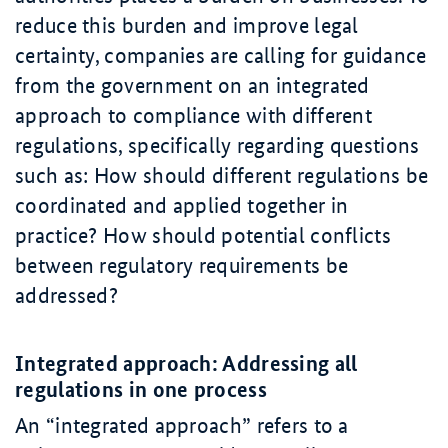
reduce this burden and improve legal
certainty, companies are calling for guidance
from the government on an integrated
approach to compliance with different
regulations, specifically regarding questions
such as: How should different regulations be
coordinated and applied together in
practice? How should potential conflicts
between regulatory requirements be
addressed?
Integrated approach: Addressing all
regulations in one process
An “integrated approach” refers to a