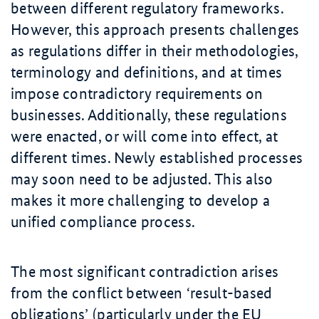
between different regulatory frameworks.
However, this approach presents challenges
as regulations differ in their methodologies,
terminology and definitions, and at times
impose contradictory requirements on
businesses. Additionally, these regulations
were enacted, or will come into effect, at
different times. Newly established processes
may soon need to be adjusted. This also
makes it more challenging to develop a
unified compliance process.
The most significant contradiction arises
from the conflict between ‘result-based
obligations’ (particularly under the EU