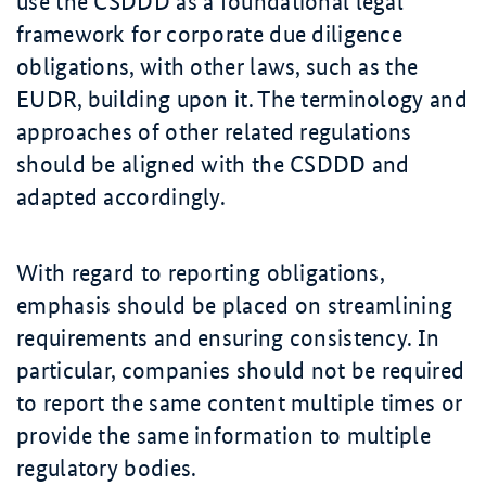
use the CSDDD as a foundational legal
framework for corporate due diligence
obligations, with other laws, such as the
EUDR, building upon it. The terminology and
approaches of other related regulations
should be aligned with the CSDDD and
adapted accordingly.
With regard to reporting obligations,
emphasis should be placed on streamlining
requirements and ensuring consistency. In
particular, companies should not be required
to report the same content multiple times or
provide the same information to multiple
regulatory bodies.