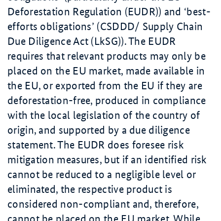
Deforestation Regulation (EUDR)) and ‘best-
efforts obligations’ (CSDDD/ Supply Chain
Due Diligence Act (LkSG)). The EUDR
requires that relevant products may only be
placed on the EU market, made available in
the EU, or exported from the EU if they are
deforestation-free, produced in compliance
with the local legislation of the country of
origin, and supported by a due diligence
statement. The EUDR does foresee risk
mitigation measures, but if an identified risk
cannot be reduced to a negligible level or
eliminated, the respective product is
considered non-compliant and, therefore,
cannot be placed on the EU market. While