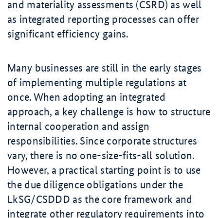
and materiality assessments (CSRD) as well
as integrated reporting processes can offer
significant efficiency gains.
Many businesses are still in the early stages
of implementing multiple regulations at
once. When adopting an integrated
approach, a key challenge is how to structure
internal cooperation and assign
responsibilities. Since corporate structures
vary, there is no one-size-fits-all solution.
However, a practical starting point is to use
the due diligence obligations under the
LkSG/CSDDD as the core framework and
integrate other regulatory requirements into