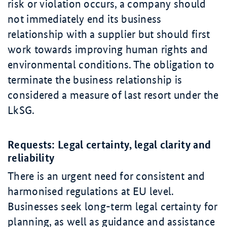
risk or violation occurs, a company should
not immediately end its business
relationship with a supplier but should first
work towards improving human rights and
environmental conditions. The obligation to
terminate the business relationship is
considered a measure of last resort under the
LkSG.
Requests: Legal certainty, legal clarity and
reliability
There is an urgent need for consistent and
harmonised regulations at EU level.
Businesses seek long-term legal certainty for
planning, as well as guidance and assistance