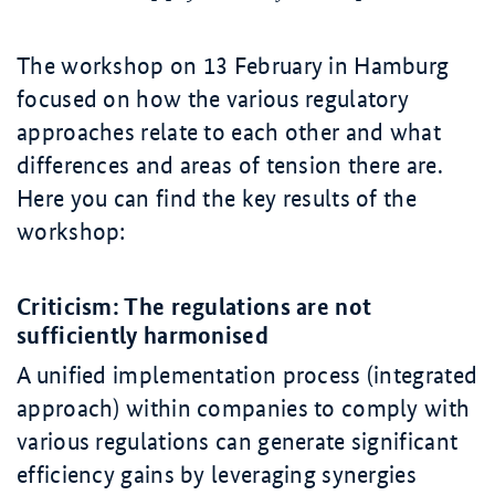
The workshop on 13 February in Hamburg
focused on how the various regulatory
approaches relate to each other and what
differences and areas of tension there are.
Here you can find the key results of the
workshop:
Criticism: The regulations are not
sufficiently harmonised
A unified implementation process (integrated
approach) within companies to comply with
various regulations can generate significant
efficiency gains by leveraging synergies