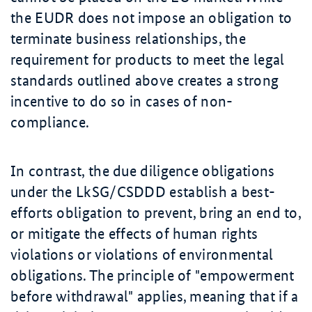
the EUDR does not impose an obligation to
terminate business relationships, the
requirement for products to meet the legal
standards outlined above creates a strong
incentive to do so in cases of non-
compliance.
In contrast, the due diligence obligations
under the LkSG/CSDDD establish a best-
efforts obligation to prevent, bring an end to,
or mitigate the effects of human rights
violations or violations of environmental
obligations. The principle of "empowerment
before withdrawal" applies, meaning that if a