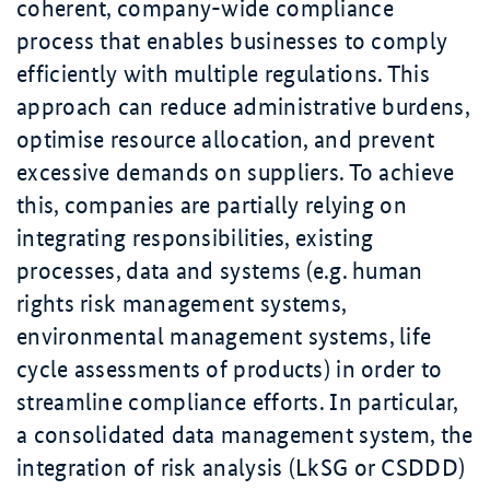
coherent, company-wide compliance
process that enables businesses to comply
efficiently with multiple regulations. This
approach can reduce administrative burdens,
optimise resource allocation, and prevent
excessive demands on suppliers. To achieve
this, companies are partially relying on
integrating responsibilities, existing
processes, data and systems (e.g. human
rights risk management systems,
environmental management systems, life
cycle assessments of products) in order to
streamline compliance efforts. In particular,
a consolidated data management system, the
integration of risk analysis (LkSG or CSDDD)