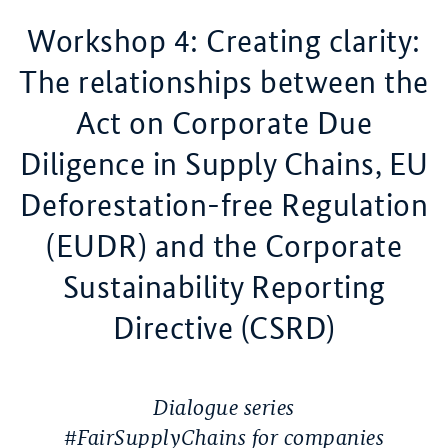
Workshop 4: Creating clarity:
The relationships between the
Act on Corporate Due
Diligence in Supply Chains, EU
Deforestation-free Regulation
(EUDR) and the Corporate
Sustainability Reporting
Directive (CSRD)
Dialogue series
#FairSupplyChains for companies