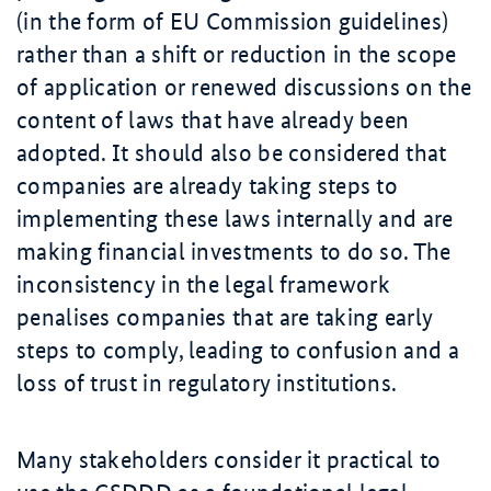
(in the form of EU Commission guidelines)
rather than a shift or reduction in the scope
of application or renewed discussions on the
content of laws that have already been
adopted. It should also be considered that
companies are already taking steps to
implementing these laws internally and are
making financial investments to do so. The
inconsistency in the legal framework
penalises companies that are taking early
steps to comply, leading to confusion and a
loss of trust in regulatory institutions.
Many stakeholders consider it practical to