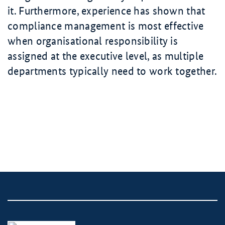
it. Furthermore, experience has shown that
compliance management is most effective
when organisational responsibility is
assigned at the executive level, as multiple
departments typically need to work together.