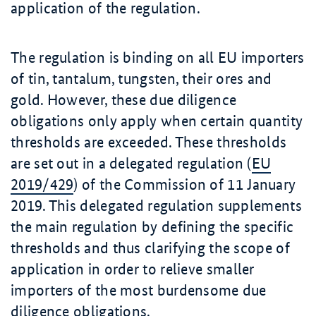
application of the regulation.
The regulation is binding on all EU importers
of tin, tantalum, tungsten, their ores and
gold. However, these due diligence
obligations only apply when certain quantity
thresholds are exceeded. These thresholds
are set out in a delegated regulation (
EU
2019/429
) of the Commission of 11 January
2019. This delegated regulation supplements
the main regulation by defining the specific
thresholds and thus clarifying the scope of
application in order to relieve smaller
importers of the most burdensome due
diligence obligations.