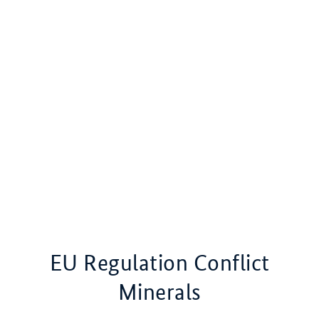
EU Regulation Conflict
Minerals