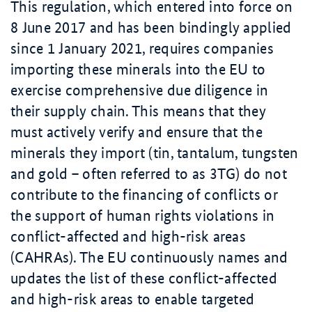
This regulation, which entered into force on
8 June 2017 and has been bindingly applied
since 1 January 2021, requires companies
importing these minerals into the EU to
exercise comprehensive due diligence in
their supply chain. This means that they
must actively verify and ensure that the
minerals they import (tin, tantalum, tungsten
and gold – often referred to as 3TG) do not
contribute to the financing of conflicts or
the support of human rights violations in
conflict-affected and high-risk areas
(CAHRAs). The EU continuously names and
updates the list of these conflict-affected
and high-risk areas to enable targeted