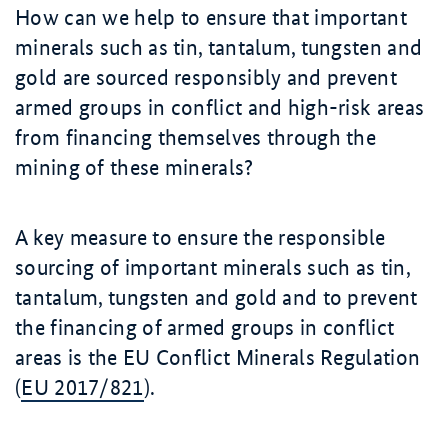
How can we help to ensure that important
minerals such as tin, tantalum, tungsten and
gold are sourced responsibly and prevent
armed groups in conflict and high-risk areas
from financing themselves through the
mining of these minerals?
A key measure to ensure the responsible
sourcing of important minerals such as tin,
tantalum, tungsten and gold and to prevent
the financing of armed groups in conflict
areas is the EU Conflict Minerals Regulation
(
EU 2017/821
)
.