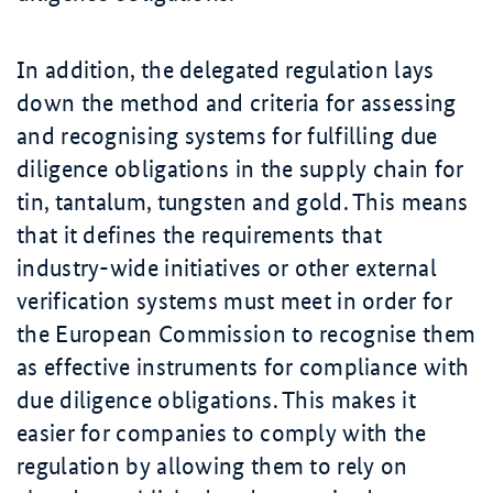
In addition, the delegated regulation lays
down the method and criteria for assessing
and recognising systems for fulfilling due
diligence obligations in the supply chain for
tin, tantalum, tungsten and gold. This means
that it defines the requirements that
industry-wide initiatives or other external
verification systems must meet in order for
the European Commission to recognise them
as effective instruments for compliance with
due diligence obligations. This makes it
easier for companies to comply with the
regulation by allowing them to rely on