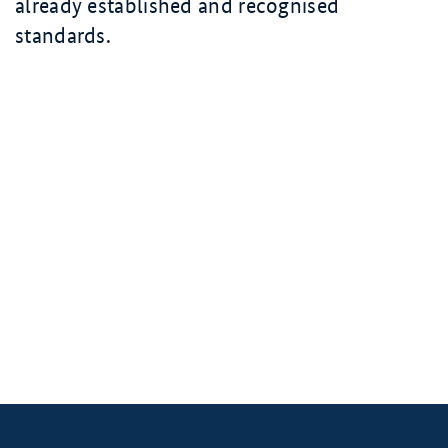
already established and recognised
standards.