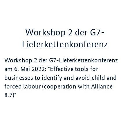
Workshop 2 der G7-
Lieferkettenkonferenz
Workshop 2 der G7-Lieferkettenkonferenz
am
6. Mai
2022
: "
Effective tools for
businesses to identify and avoid child and
forced labour (cooperation with Alliance
8.7)
"